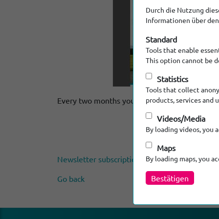
Durch die Nutzung diese
Informationen über den 
Standard
Tools that enable essent
This option cannot be d
Statistics
Tools that collect anon
Every two months you can discover new product
products, services and 
Videos/Media
By loading videos, you 
Maps
Newsletter subscription
By loading maps, you a
Bestätigen
Go back