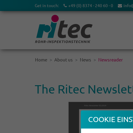
Get in touch:
+49 (0) 8374 - 240 60 - 0
info
Home
About us
News
Newsreader
The Ritec Newslet
COOKIE EINS