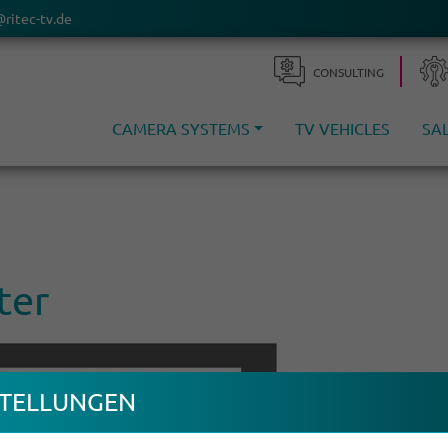
@ritec-tv.de
CONSULTING
CAMERA SYSTEMS
TV VEHICLES
SA
ter
TEL­LUNGEN