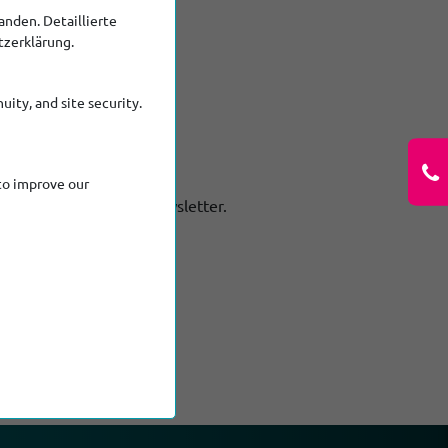
nden. Detaillierte
tzerklärung.
uity, and site security.
to improve our
out Ritec in our new Newsletter.