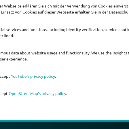
r Webseite erklären Sie sich mit der Verwendung von Cookies einversta
Einsatz von Cookies auf dieser Webseite erhalten Sie in der Datenschu
ial services and functions, including identity verification, service contin
eclined.
ymous data about website usage and functionality. We use the insights 
s, fascinating background storys and scores of information ab
user experience.
accept
YouTube's privacy policy
.
ccept
OpenStreetMap's privacy policy
.