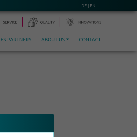
DE
EN
SERVICE
QUALITY
INNO­VA­TIONS
LES PARTNERS
ABOUT US
CONTACT